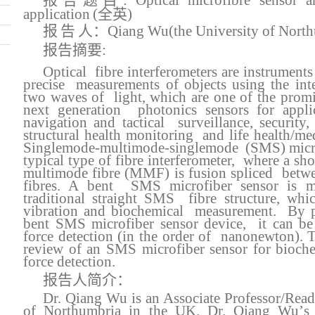
报告题目
:
O
ptical
micro
f
ibre sensor
a
application
(全英)
报
告
人：
Qiang Wu
(the University of Nort
报告摘要
:
Optical fibre interferometers are instrument
precise measurements of objects using the inte
two waves of light, which are one of the promi
next generation photonics sensors for applic
navigation and tactical surveillance, security
structural health monitoring and life health/me
Singlemode-multimode-singlemode (SMS) microfi
typical type of fibre interferometer, where a sho
multimode fibre (MMF) is fusion spliced betw
fibres.
A
bent SMS microfiber sensor is mo
traditional straight SMS fibre structure, whi
vibration and biochemical measurement. By p
bent SMS microfiber sensor device, it can be 
force detection (in the order of nanonewton)
. 
review of an SMS microfiber sensor for bioch
force detection.
报告人简介：
Dr. Qiang Wu is an Associate Professor/Reade
of Northumbria in the UK. Dr. Qiang Wu
’
s