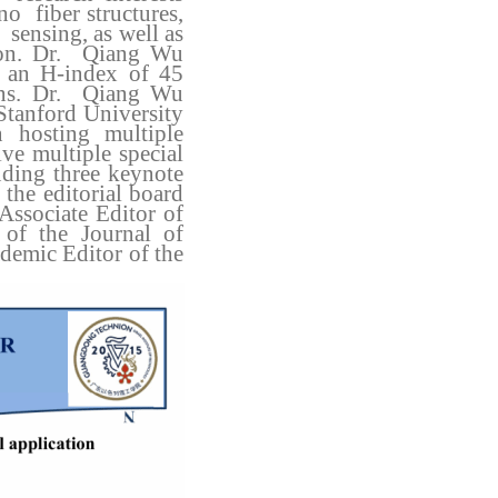
no fiber structures,
 sensing, as well as
tion. Dr. Qiang Wu
h an H-index of 45
ions. Dr. Qiang Wu
Stanford University
 hosting multiple
ive multiple special
luding three keynote
the editorial board
 Associate Editor of
 of the Journal of
demic Editor of the