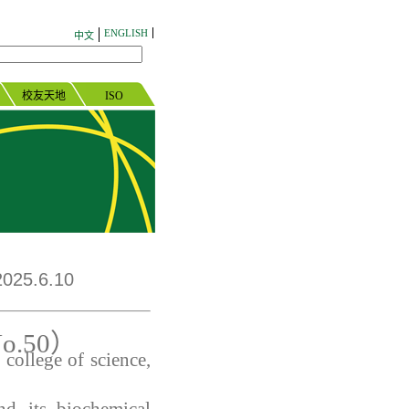
ENGLISH
中文
校友天地
ISO
025.6.10
o.
50
）
college of science,