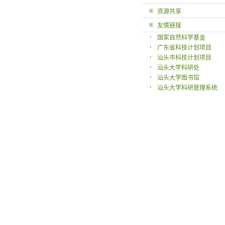
资源共享
友情链接
国家自然科学基金
广东省科技计划项目
汕头市科技计划项目
汕头大学科研处
汕头大学图书馆
汕头大学科研管理系统