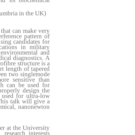
nd its
biochemical
humbria in the UK)
s that can make very
rference pattern of
sing candidates for
ations in military
, environmental and
dical diagnostics. A
bre structure is a
rt length of tapered
een two singlemode
re sensitive than
ch can be used for
roperly design the
used for ultra-low
This talk will give a
emical, nanonewton
r at the University
 research interests