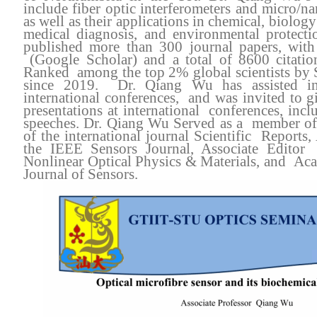
include fiber optic interferometers and micro/na
as well as their applications in chemical, biology
medical diagnosis, and environmental protec
published more than 300 journal papers, wit
(Google Scholar) and a total of 8600 citat
Ranked among the top 2% global scientists by 
since 2019. Dr. Qiang Wu has assisted in
international conferences, and was invited to g
presentations at international conferences, inc
speeches. Dr. Qiang Wu Served as a member of 
of the international journal Scientific Reports,
the IEEE Sensors Journal, Associate Editor
Nonlinear Optical Physics & Materials, and Aca
Journal of Sensors.