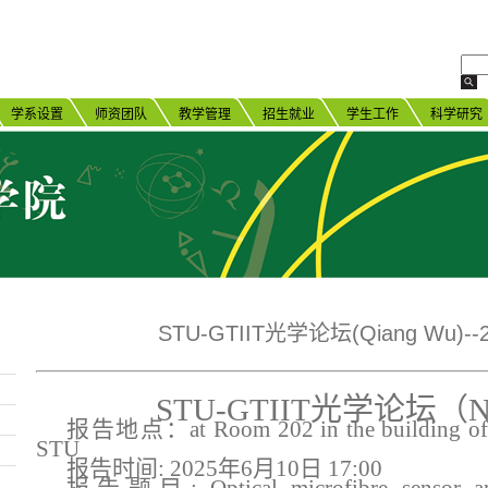
学系设置
师资团队
教学管理
招生就业
学生工作
科学研究
STU-GTIIT光学论坛(Qiang Wu)--2
STU-GTIIT光学论坛（N
报告地点：
at Room 202 in the building of 
STU
报告时间
:
202
5
年
6
月
10
日
1
7
:
0
0