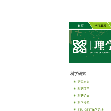
首页
学院概况
科学研究
研究方向
科研项目
科研论文
科学沙龙
STU-GTIIT光学论坛